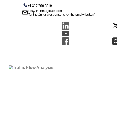
+1 317 766 6519
jon@finchmagician.com
(for the
fastest
response, click the smoky button)