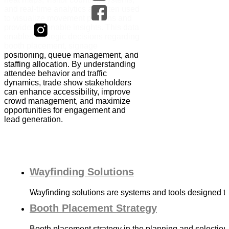
and real-time analytics are often used
to visualize movement patterns and
provide actionable insights. This data
enables strategic decisions regarding
booth placement, signage
positioning, queue management, and
staffing allocation. By understanding
attendee behavior and traffic
dynamics, trade show stakeholders
can enhance accessibility, improve
crowd management, and maximize
opportunities for engagement and
lead generation.
Wayfinding Solutions
Wayfinding solutions are systems and tools designed 
Booth Placement Strategy
Booth placement strategy in the planning and selection o