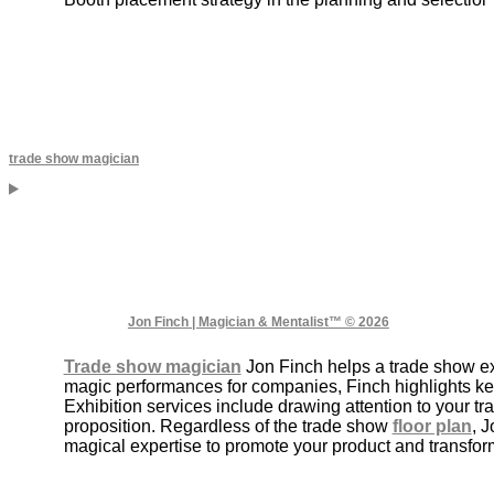
trade show magician
Jon Finch | Magician & Mentalist™ © 2026
Trade show magician
Jon Finch helps a trade show exh
magic performances for companies, Finch highlights k
Exhibition services include drawing attention to your 
proposition. Regardless of the trade show
floor plan
, 
magical expertise to promote your product and transform 