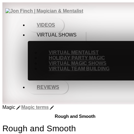
VIDEOS
VIRTUAL SHOWS
VIRTUAL MENTALIST
HOLIDAY PARTY MAGIC
VIRTUAL MAGIC SHOWS
VIRTUAL TEAM BUILDING
REVIEWS
Magic
Magic terms
Rough and Smooth
Rough and Smooth