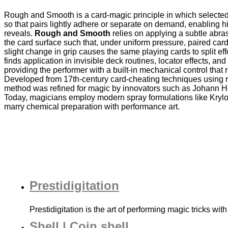
Rough and Smooth is a card‐magic principle in which selected 
so that pairs lightly adhere or separate on demand, enabling h
reveals.
Rough and Smooth
relies on applying a subtle abras
the card surface such that, under uniform pressure, paired car
slight change in grip causes the same playing cards to split eff
finds application in invisible deck routines, locator effects, and
providing the performer with a built‐in mechanical control that 
Developed from 17th‐century card‐cheating techniques using r
method was refined for magic by innovators such as Johann H
Today, magicians employ modern spray formulations like Krylon
marry chemical preparation with performance art.
Prestidigitation
Prestidigitation is the art of performing magic tricks with
Shell | Coin shell