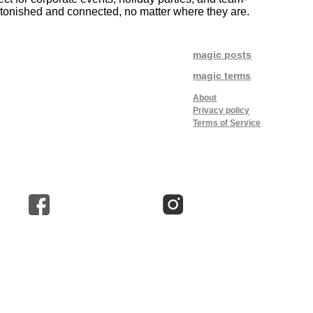
astonished and connected, no matter where they are.
magic posts
magic terms
About
Privacy policy
Terms of Service