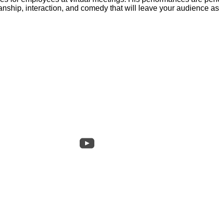
manship, interaction, and comedy that will leave your audience 