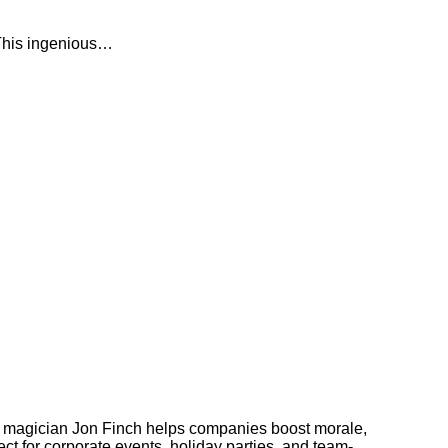
. This ingenious…
 magician Jon Finch helps companies boost morale,
t for corporate events, holiday parties, and team-