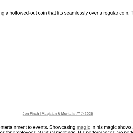
ng a hollowed-out coin that fits seamlessly over a regular coin
Jon Finch | Magician & Mentalist™ © 2026
entertainment to events. Showcasing
magic
in his magic shows,
s for employees at virtual meetings. His performances are perfec