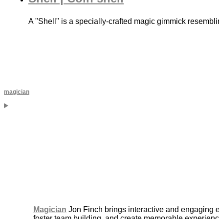
A "Shell" is a specially-crafted magic gimmick resembli
magician
Magician
Jon Finch brings interactive and engaging 
foster team building, and create memorable experience