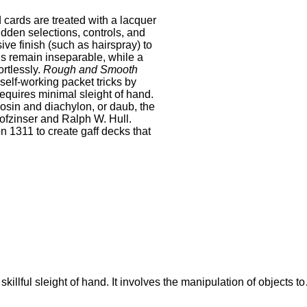
cards are treated with a lacquer
idden selections, controls, and
ive finish (such as hairspray) to
ds remain inseparable, while a
ortlessly.
Rough and Smooth
 self‐working packet tricks by
requires minimal sleight of hand.
osin and diachylon, or daub, the
ofzinser and Ralph W. Hull.
 1311 to create gaff decks that
 skillful sleight of hand. It involves the manipulation of objects t