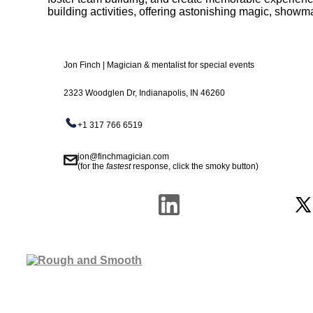
building activities, offering astonishing magic, show
Jon Finch | Magician & mentalist for special events
2323 Woodglen Dr, Indianapolis, IN 46260
+1 317 766 6519
jon@finchmagician.com
(for the
fastest
response, click the smoky button)