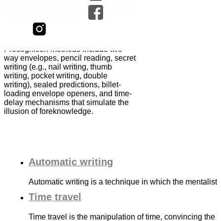
a supernatural ability to access future
knowledge or insights.
Precognition methods include two-
way envelopes, pencil reading, secret
writing (e.g., nail writing, thumb
writing, pocket writing, double
writing), sealed predictions, billet-
loading envelope openers, and time-
delay mechanisms that simulate the
illusion of foreknowledge.
Automatic writing
Automatic writing is a technique in which the mentalis
Time travel
Time travel is the manipulation of time, convincing the