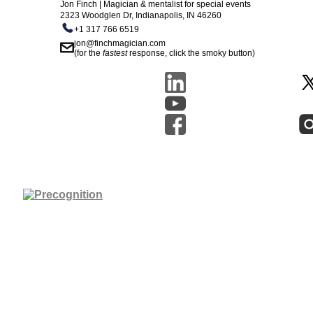
Jon Finch | Magician & mentalist for special events
2323 Woodglen Dr, Indianapolis, IN 46260
+1 317 766 6519
jon@finchmagician.com
(for the
fastest
response, click the smoky button)