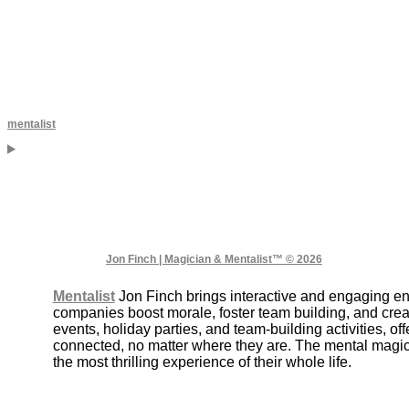
mentalist
Jon Finch | Magician & Mentalist™ © 2026
Mentalist
Jon Finch brings interactive and engaging e
companies boost morale, foster team building, and crea
events, holiday parties, and team-building activities, 
connected, no matter where they are. The mental magic 
the most thrilling experience of their whole life.