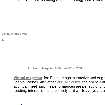
virtual magic show
Jon Finch | Magician & Mentalist™ © 2026
Virtual magician
Jon Finch brings interactive and enga
Teams, Webex, and other
virtual events
, the online e
at virtual meetings. His performances are perfect for virt
reading, interaction, and comedy that will leave your 