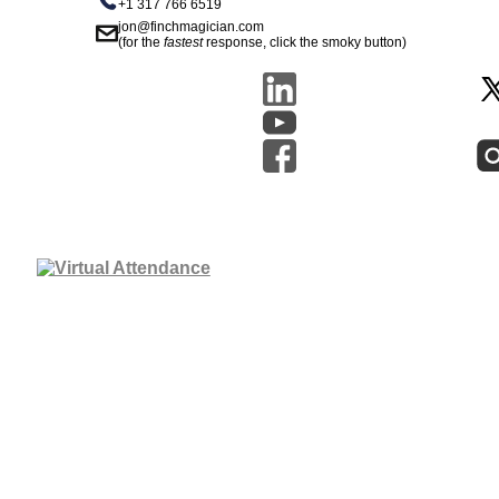
+1 317 766 6519
jon@finchmagician.com
(for the
fastest
response, click the smoky button)