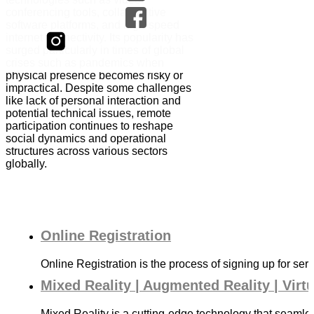
conferencing tools, collaborative
software platforms, and high-speed
internet connectivity. Its popularity has
surged particularly in times of global
crises such as pandemics when
physical presence becomes risky or
impractical. Despite some challenges
like lack of personal interaction and
potential technical issues, remote
participation continues to reshape
social dynamics and operational
structures across various sectors
globally.
Online Registration
Online Registration is the process of signing up for serv
Mixed Reality | Augmented Reality | Virt
Mixed Reality is a cutting-edge technology that seamle