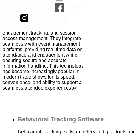
manual errors, and improving hygiene
by eliminating the need for physical
exchanges. Contactless badge
readers are commonly used for
attendee registration, booth
engagement tracking, and session
access management. They integrate
seamlessly with event management
platforms, providing real-time data on
attendance and engagement while
ensuring secure and accurate
information handling. This technology
has become increasingly popular in
modern trade shows for its speed,
convenience, and ability to support a
seamless attendee experience./p>
Behavioral Tracking Software
Behavioral Tracking Software refers to digital tools an