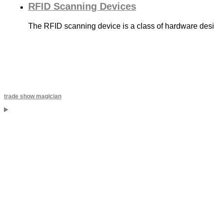
RFID Scanning Devices
The RFID scanning device is a class of hardware desig
trade show magician