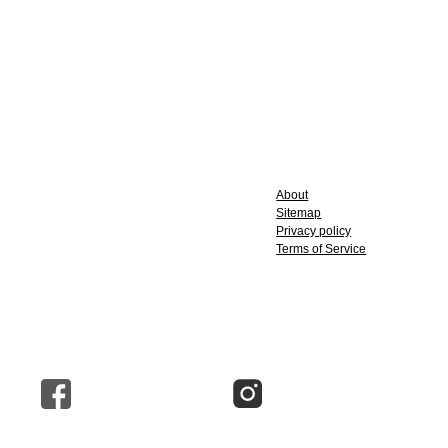
About
Sitemap
Privacy policy
Terms of Service