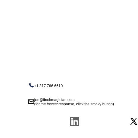
+1 317 766 6519
jon@finchmagician.com
(for the
fastest
response, click the smoky button)