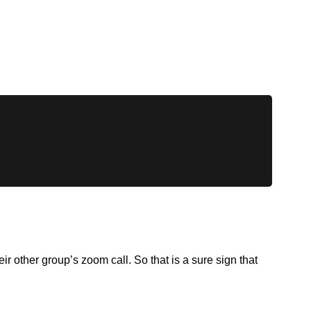
 other group’s zoom call. So that is a sure sign that