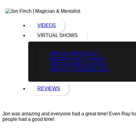
VIDEOS
VIRTUAL SHOWS
VIRTUAL MENTALIST
HOLIDAY PARTY MAGIC
VIRTUAL MAGIC SHOWS
VIRTUAL TEAM BUILDING
REVIEWS
Jon was amazing and everyone had a great time! Even Ray had f
people had a good time!