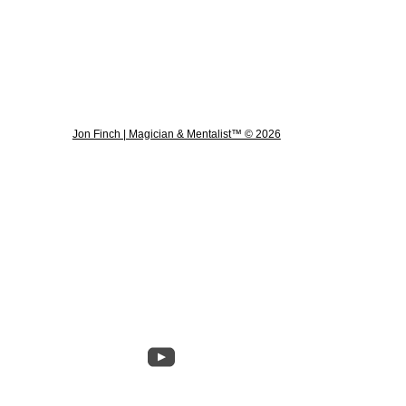
Jon Finch | Magician & Mentalist™ © 2026