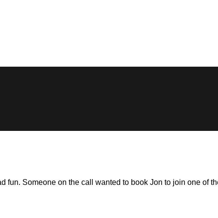
un. Someone on the call wanted to book Jon to join one of their